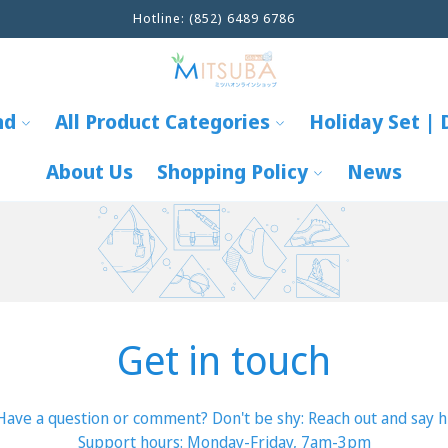
Hotline: (852) 6489 6786
nd
All Product Categories
Holiday Set | 
About Us
Shopping Policy
News
Get in touch
Have a question or comment? Don't be shy: Reach out and say hi
Support hours: Monday-Friday, 7am-3pm