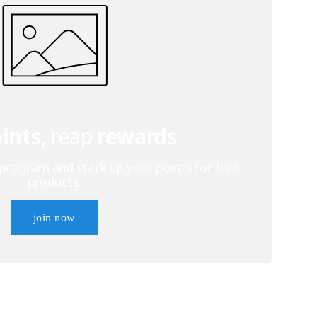
ints
, reap
rewards
 program and stack up your points for free
products.
join now