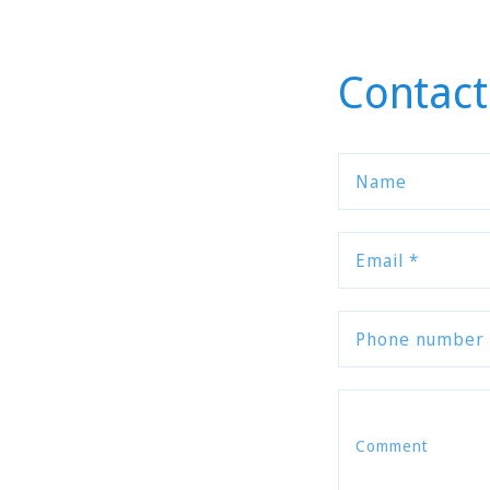
Contact
Name
Email
*
Phone number
Comment