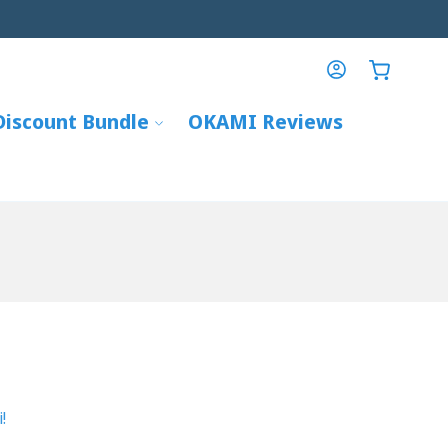
info@mitsuba-global.com
Log
Cart
in
Discount Bundle
OKAMI Reviews
!