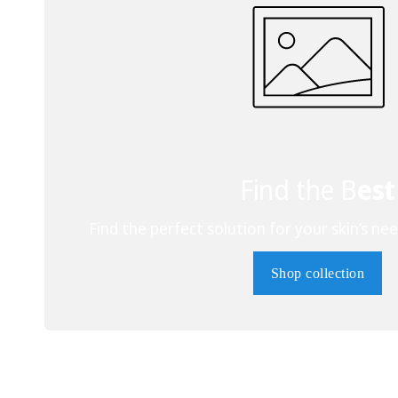
Find the B
est
Find the perfect solution for your skin’s nee
Shop collection