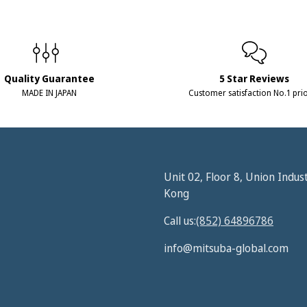
Quality Guarantee
5 Star Reviews
MADE IN JAPAN
Customer satisfaction No.1 prio
Unit 02, Floor 8, Union Indus
Kong
Call us:
(852) 64896786
info@mitsuba-global.com