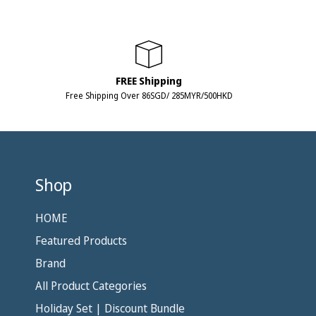
FREE Shipping
Free Shipping Over 86SGD/ 285MYR/500HKD
Shop
HOME
Featured Products
Brand
All Product Categories
Holiday Set | Discount Bundle