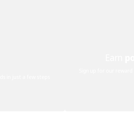
Earn
po
Sign up for our reward
ds in just a few steps