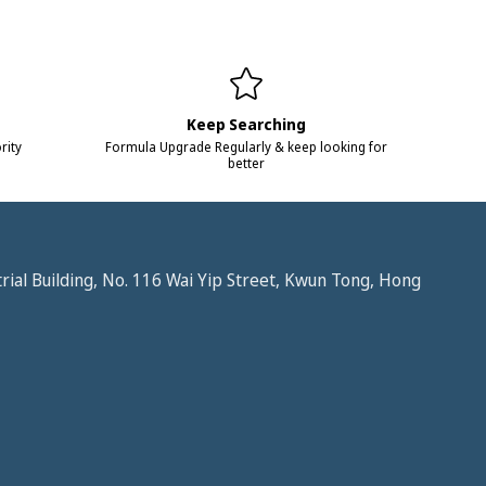
Keep Searching
rity
Formula Upgrade Regularly & keep looking for
better
trial Building, No. 116 Wai Yip Street, Kwun Tong, Hong