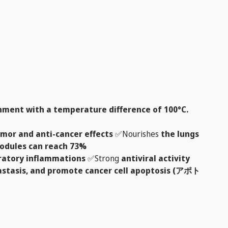
ment with a temperature difference of 100°C.
umor and anti-cancer effects
✅Nourishes
the lungs
 nodules can reach 73%
iratory inflammations
✅Strong
antiviral activity
tastasis, and promote cancer cell apoptosis (アポト