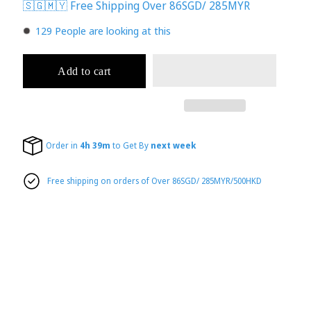
🇸🇬🇲🇾 Free Shipping Over 86SGD/ 285MYR
133
People are looking at this
Add to cart
Order in
4h 39m
to Get By
next week
Free shipping on orders of Over 86SGD/ 285MYR/500HKD