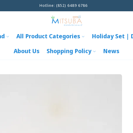
info@mitsuba-global.com
nd
All Product Categories
Holiday Set | 
About Us
Shopping Policy
News