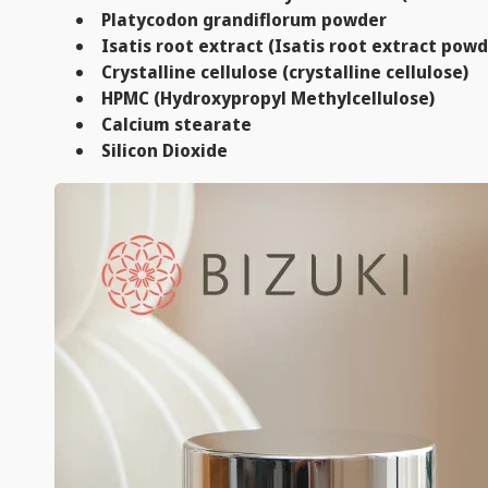
Platycodon grandiflorum powder
Isatis root extract (Isatis root extract powd
Crystalline cellulose (crystalline cellulose)
HPMC (Hydroxypropyl Methylcellulose)
Calcium stearate
Silicon Dioxide