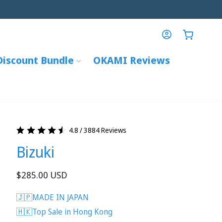
Log
Cart
in
Discount Bundle
OKAMI Reviews
4.8 / 3884 Reviews
Bizuki
Regular
$285.00 USD
price
🇯🇵MADE IN JAPAN
🇭🇰Top Sale in Hong Kong