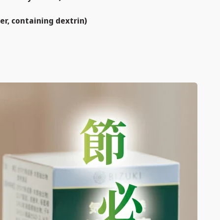
er, containing dextrin)