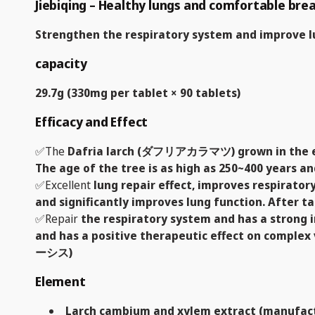
Jiebiqing – Healthy lungs and comfortable bre
Strengthen the respiratory system and improve l
capacity
29.7g (330mg per tablet × 90 tablets)
Efficacy and Effect
✅The
Dafria larch (ダフリアカラマツ) grown in the extr
The age of the tree is as high as 250~400 years an
✅Excellent
lung repair effect, improves respirator
and significantly improves lung function. After t
✅Repair
the respiratory system and has a strong 
and has a positive therapeutic effect on complex 
ーシス)
Element
Larch cambium and xylem extract (manufact