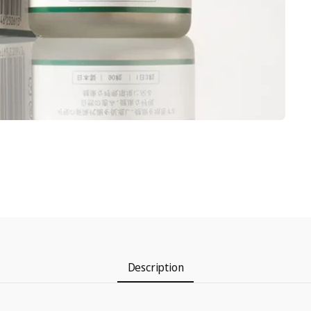
Description