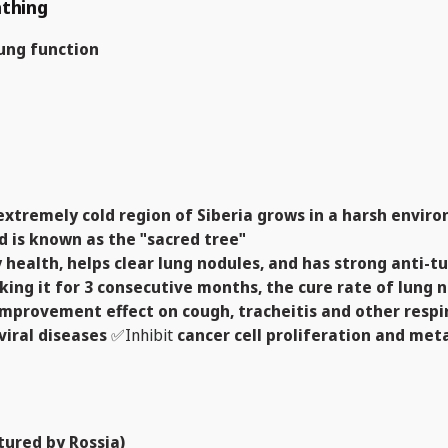
athing
ung function
emely cold region of Siberia grows in a harsh environ
d is known as the "sacred tree"
y health, helps clear lung nodules, and has strong anti-t
aking it for 3 consecutive months, the cure rate of lung
improvement effect on cough, tracheitis and other resp
viral diseases
✅Inhibit
cancer cell proliferation and me
ured by Rossia)