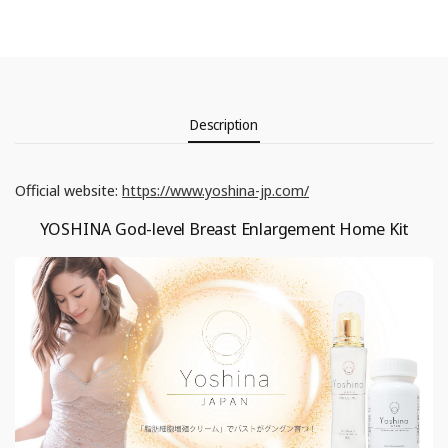
Description
Official website:
https://www.yoshina-jp.com/
YOSHINA God-level Breast Enlargement Home Kit