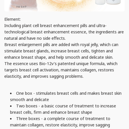
Element:
Including plant cell breast enhancement pills and ultra-
technological breast enhancement essence, the ingredients are
natural and have no side effects.
Breast enlargement pills are added with royal jelly, which can
stimulate breast glands, increase breast cells, tighten and
enhance breast shape, and help smooth and delicate skin.
The essence uses Bio-12v's patented unique formula, which
targets breast cell activation, maintains collagen, restores
elasticity, and improves sagging problems.
One box - stimulates breast cells and makes breast skin
smooth and delicate
Two boxes - a basic course of treatment to increase
breast cells, firm and enhance breast shape
Three boxes - a complete course of treatment to
maintain collagen, restore elasticity, improve sagging