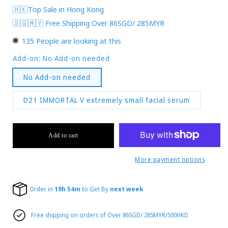
🇭🇰Top Sale in Hong Kong
🇸🇬🇲🇾 Free Shipping Over 86SGD/ 285MYR
135
People are looking at this
Add-on:
No Add-on needed
No Add-on needed
D21 IMMORTAL V extremely small facial serum
Add to cart
More payment options
Order in
19h 54m
to Get By
next week
Free shipping on orders of Over 86SGD/ 285MYR/500HKD