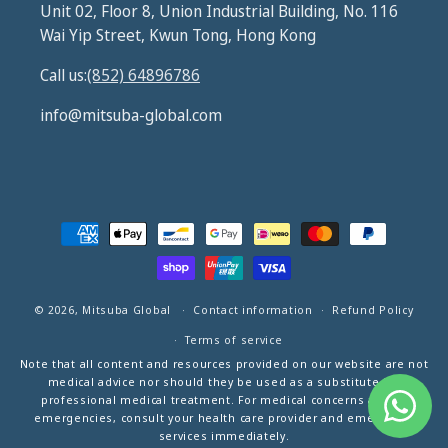
Unit 02, Floor 8, Union Industrial Building, No. 116
Wai Yip Street, Kwun Tong, Hong Kong
Call us:
(852) 64896786
info@mitsuba-global.com
Payment
methods
© 2026,
Mitsuba Global
Contact information
Refund Policy
Terms of service
Note that all content and resources provided on our website are not
medical advice nor should they be used as a substitute for
professional medical treatment. For medical concerns and/or
emergencies, consult your health care provider and emergency
services immediately.