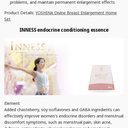
problems, and maintain permanent enlargement effects
Product Details:
YOSHINA Divine Breast Enlargement Home
Set
INNESS endocrine conditioning essence
Element:
Added chasteberry, soy isoflavones and GABA ingredients can
effectively improve women's endocrine disorders and menstrual
discomfort symptoms, such as menstrual pain, skin acne,