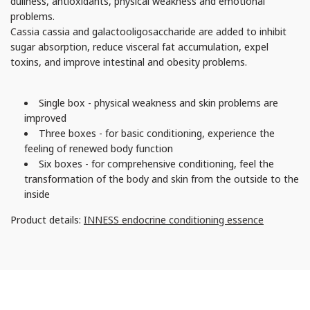
dullness, antioxidants, physical weakness and emotional
problems.
Cassia cassia and galactooligosaccharide are added to inhibit
sugar absorption, reduce visceral fat accumulation, expel
toxins, and improve intestinal and obesity problems.
Single box - physical weakness and skin problems are
improved
Three boxes - for basic conditioning, experience the
feeling of renewed body function
Six boxes - for comprehensive conditioning, feel the
transformation of the body and skin from the outside to the
inside
Product details:
INNESS endocrine conditioning essence