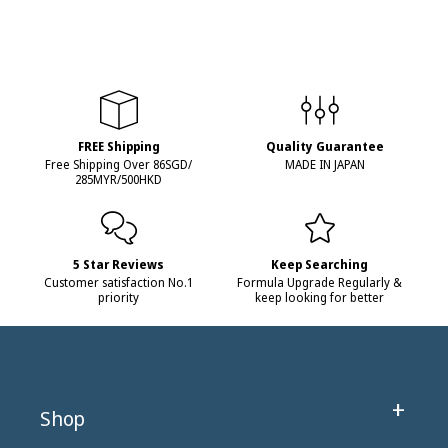
FREE Shipping
Quality Guarantee
Free Shipping Over 86SGD/
MADE IN JAPAN
285MYR/500HKD
5 Star Reviews
Keep Searching
Customer satisfaction No.1
Formula Upgrade Regularly &
priority
keep looking for better
Shop