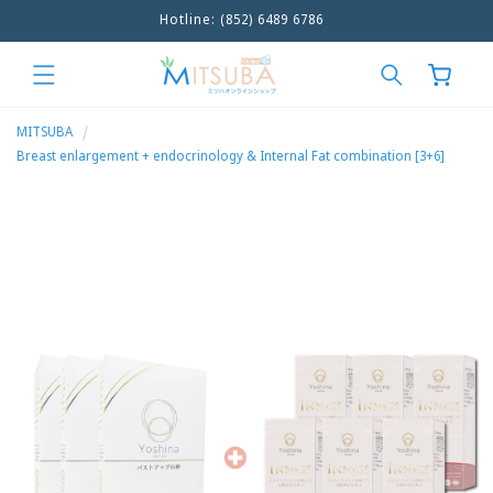
Hotline: (852) 6489 6786
Skip to
content
Cart
MITSUBA
Breast enlargement + endocrinology & Internal Fat combination [3+6]
Skip to
product
information