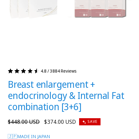
4.8 / 3884 Reviews
Breast enlargement +
endocrinology & Internal Fat
combination [3+6]
Regular
$448.00 USD
Sale
$374.00 USD
SAVE
price
price
🇯🇵MADE IN JAPAN