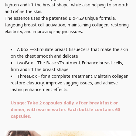
tighten and lift the breast shape, while also helping to smooth
and refine the skin.
The essence uses the patented Bio-12v unique formula,
targeting breast cell activation, maintaining collagen, restoring
elasticity, and improving sagging issues.
A box —
Stimulate breast tissue
Cells that make the skin
on the chest smooth and delicate
two
Box - The Basics
Treatment,
Enhance breast cells,
firm and lift the breast shape
Three
Box - for a complete treatment,
Maintain collagen,
restore elasticity, improve sagging issues, and achieve
lasting enhancement effects.
Usage: Take 2 capsules daily, after breakfast or
dinner, with warm water. Each bottle contains 60
capsules.