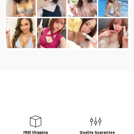
FREE Shipping
Quality Guarantee