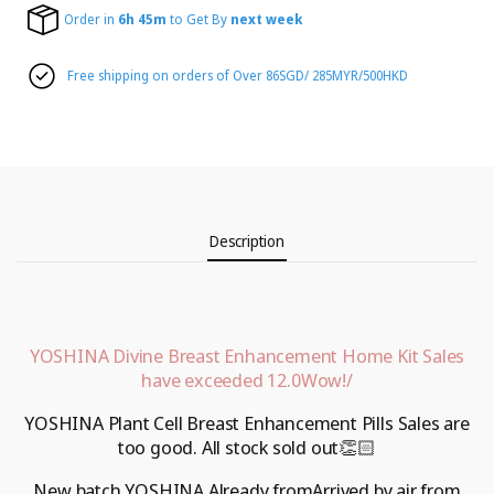
Order in
6h 45m
to Get By
next week
Free shipping on orders of Over 86SGD/ 285MYR/500HKD
Description
YOSHINA Divine Breast Enhancement Home Kit
Sales
have exceeded 12.
0
Wow!
/
YOSHINA Plant Cell Breast Enhancement Pills
Sales are
too good.
All stock sold out
👏🏻
New batch
YOSHINA
Already from
Arrived by air from