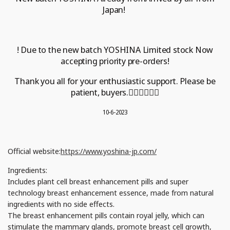
Japan!
! Due to the new batch
YOSHINA
Limited stock
Now
accepting priority pre-orders!
Thank you all for your enthusiastic support.
Please be
patient, buyers.
🙇🏻‍♀️🙇🏻‍♂️
10-6-2023
Official website:
https://www.yoshina-jp.com/
Ingredients:
Includes plant cell breast enhancement pills and super
technology breast enhancement essence, made from natural
ingredients with no side effects.
The breast enhancement pills contain royal jelly, which can
stimulate the mammary glands, promote breast cell growth,