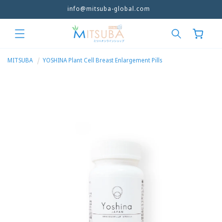
Free Shipping Over 86SGD/ 285MYR/500HKD
Skip to
content
Cart
MITSUBA
YOSHINA Plant Cell Breast Enlargement Pills
Skip to
product
information