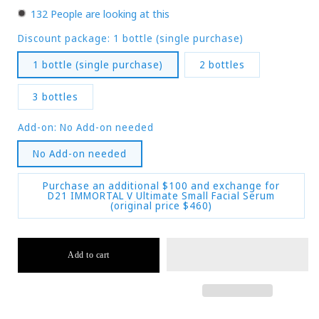
130
People are looking at this
Discount package:
1 bottle (single purchase)
1 bottle (single purchase)
2 bottles
3 bottles
Add-on:
No Add-on needed
No Add-on needed
Purchase an additional $100 and exchange for
D21 IMMORTAL V Ultimate Small Facial Serum
(original price $460)
Add to cart