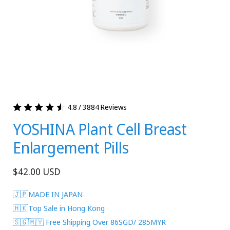
4.8 / 3884 Reviews
YOSHINA Plant Cell Breast
Enlargement Pills
Regular
$42.00 USD
price
🇯🇵MADE IN JAPAN
🇭🇰Top Sale in Hong Kong
🇸🇬🇲🇾 Free Shipping Over 86SGD/ 285MYR