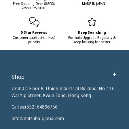
Free Shipping Over 86SGD/
MADE IN JAPAN
285MYR/500HKD
5 Star Reviews
Keep Searching
Customer satisfaction No.1
Formula Upgrade Regularly &
priority
keep looking for better
Shop
Unit 02, Floor 8, Union Industrial Building, No. 116
Wai Yip Street, Kwun Tong, Hong Kong
Call us:
(852) 64896786
info@mitsuba-global.com