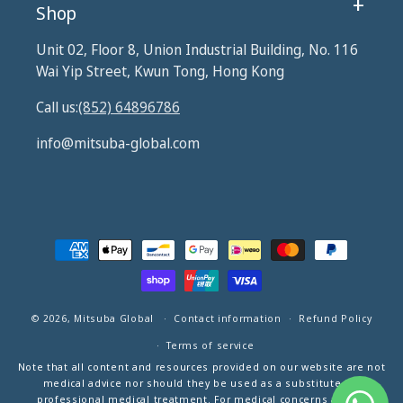
Shop
Unit 02, Floor 8, Union Industrial Building, No. 116
Wai Yip Street, Kwun Tong, Hong Kong
Call us:
(852) 64896786
info@mitsuba-global.com
Payment
methods
© 2026,
Mitsuba Global
Contact information
Refund Policy
Terms of service
Note that all content and resources provided on our website are not
medical advice nor should they be used as a substitute for
professional medical treatment. For medical concerns and/or