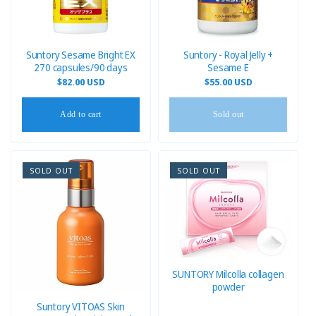
i
o
n
Suntory Sesame Bright EX
Suntory - Royal Jelly +
270 capsules/90 days
Sesame E
:
Regular
$82.00 USD
Regular
$55.00 USD
price
price
Add to cart
Sold out
SOLD OUT
SOLD OUT
SUNTORY Milcolla collagen
powder
Suntory VITOAS Skin