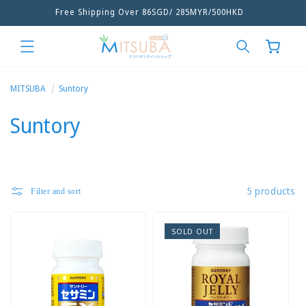
Free Shipping Over 86SGD/ 285MYR/500HKD
Skip to
content
Cart
MITSUBA
Suntory
C
Suntory
o
l
5 products
Filter and sort
l
e
SOLD OUT
c
t