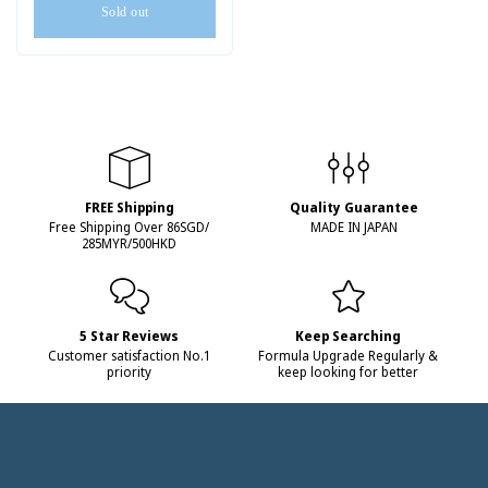
Sold out
FREE Shipping
Quality Guarantee
Free Shipping Over 86SGD/
MADE IN JAPAN
285MYR/500HKD
5 Star Reviews
Keep Searching
Customer satisfaction No.1
Formula Upgrade Regularly &
priority
keep looking for better