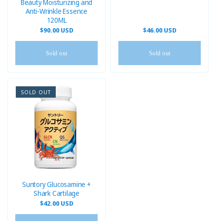
Beauty Moisturizing and
Anti-Wrinkle Essence
120ML
Regular
$90.00 USD
Regular
$46.00 USD
price
price
Sold out
Sold out
SOLD OUT
Suntory Glucosamine +
Shark Cartilage
Regular
$42.00 USD
price