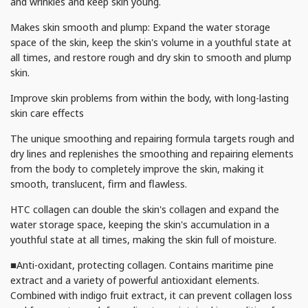
and wrinkles and keep skin young.
Makes skin smooth and plump: Expand the water storage
space of the skin, keep the skin's volume in a youthful state at
all times, and restore rough and dry skin to smooth and plump
skin.
Improve skin problems from within the body, with long-lasting
skin care effects
The unique smoothing and repairing formula targets rough and
dry lines and replenishes the smoothing and repairing elements
from the body to completely improve the skin, making it
smooth, translucent, firm and flawless.
HTC collagen can double the skin's collagen and expand the
water storage space, keeping the skin's accumulation in a
youthful state at all times, making the skin full of moisture.
■Anti-oxidant, protecting collagen. Contains maritime pine
extract and a variety of powerful antioxidant elements.
Combined with indigo fruit extract, it can prevent collagen loss