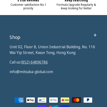
5 Star Reviews
Keep Searching
Customer satisfaction No.1
Formula Upgrade Regularly &
priority
keep looking for better
Shop
Unit 02, Floor 8, Union Industrial Building, No. 116
Wai Yip Street, Kwun Tong, Hong Kong
Call us:
(852) 64896786
info@mitsuba-global.com
Payment
methods