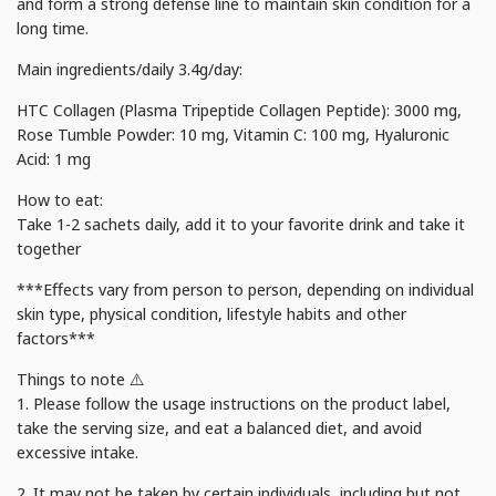
and form a strong defense line to maintain skin condition for a
long time.
Main ingredients/daily 3.4g/day:
HTC Collagen (Plasma Tripeptide Collagen Peptide): 3000 mg,
Rose Tumble Powder: 10 mg, Vitamin C: 100 mg, Hyaluronic
Acid: 1 mg
How to eat:
Take 1-2 sachets daily, add it to your favorite drink and take it
together
***Effects vary from person to person, depending on individual
skin type, physical condition, lifestyle habits and other
factors***
Things to note ⚠️
1. Please follow the usage instructions on the product label,
take the serving size, and eat a balanced diet, and avoid
excessive intake.
2. It may not be taken by certain individuals, including but not