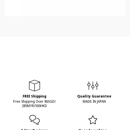
FREE Shipping
Quality Guarantee
Free Shipping Over 86SGD/
MADE IN JAPAN
285MYR/500HKD