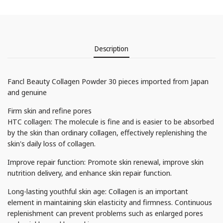
Description
Fancl Beauty Collagen Powder 30 pieces imported from Japan
and genuine
Firm skin and refine pores
HTC collagen: The molecule is fine and is easier to be absorbed
by the skin than ordinary collagen, effectively replenishing the
skin's daily loss of collagen.
Improve repair function: Promote skin renewal, improve skin
nutrition delivery, and enhance skin repair function.
Long-lasting youthful skin age: Collagen is an important
element in maintaining skin elasticity and firmness. Continuous
replenishment can prevent problems such as enlarged pores