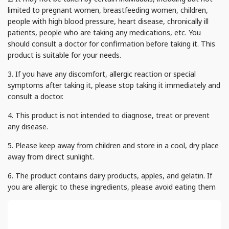
limited to pregnant women, breastfeeding women, children,
people with high blood pressure, heart disease, chronically ill
patients, people who are taking any medications, etc. You
should consult a doctor for confirmation before taking it. This
product is suitable for your needs.
3. If you have any discomfort, allergic reaction or special
symptoms after taking it, please stop taking it immediately and
consult a doctor.
4. This product is not intended to diagnose, treat or prevent
any disease.
5. Please keep away from children and store in a cool, dry place
away from direct sunlight.
6. The product contains dairy products, apples, and gelatin. If
you are allergic to these ingredients, please avoid eating them