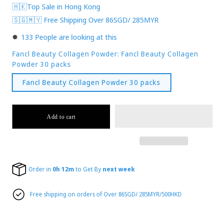
🇭🇰Top Sale in Hong Kong
🇸🇬🇲🇾 Free Shipping Over 86SGD/ 285MYR
133
People are looking at this
Fancl Beauty Collagen Powder:
Fancl Beauty Collagen
Powder 30 packs
Fancl Beauty Collagen Powder 30 packs
Add to cart
Order in
0h 12m
to Get By
next week
Free shipping on orders of Over 86SGD/ 285MYR/500HKD