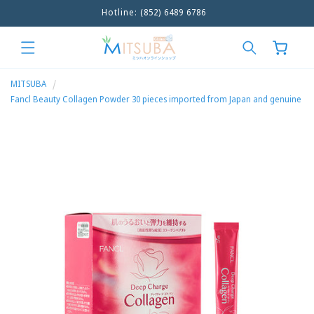
Hotline: (852) 6489 6786
Skip to
content
Cart
MITSUBA
Fancl Beauty Collagen Powder 30 pieces imported from Japan and genuine
Skip to
product
information