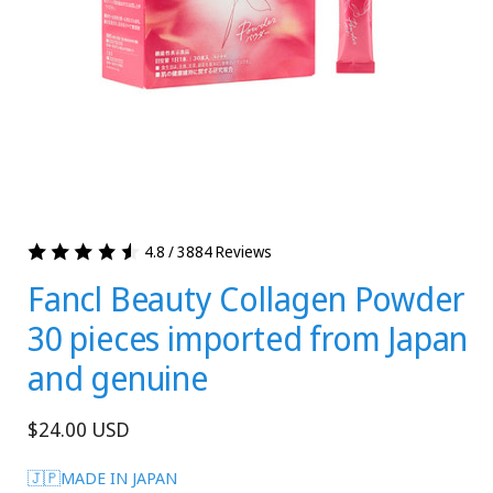
4.8 / 3884 Reviews
Fancl Beauty Collagen Powder
30 pieces imported from Japan
and genuine
Regular
$24.00 USD
price
🇯🇵MADE IN JAPAN