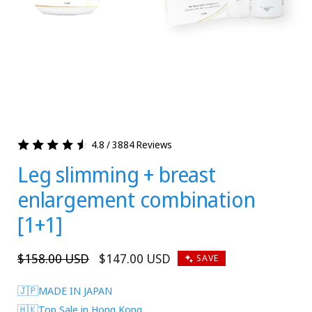
4.8 / 3884 Reviews
Leg slimming + breast
enlargement combination
[1+1]
Regular
$158.00 USD
Sale
$147.00 USD
SAVE
price
price
🇯🇵MADE IN JAPAN
🇭🇰Top Sale in Hong Kong