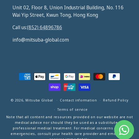
Unit 02, Floor 8, Union Industrial Building, No. 116
Wai Yip Street, Kwun Tong, Hong Kong
Call us:
(852) 64896786
info@mitsuba-global.com
Payment
methods
© 2026,
Mitsuba Global
Contact information
Refund Policy
Terms of service
Note that all content and resources provided on our website are not
medical advice nor should they be used as a substitute for
professional medical treatment. For medical concerns and/or
emergencies, consult your health care provider and emergency