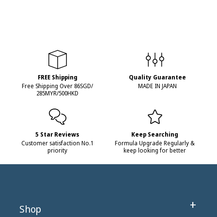
FREE Shipping
Quality Guarantee
Free Shipping Over 86SGD/
MADE IN JAPAN
285MYR/500HKD
5 Star Reviews
Keep Searching
Customer satisfaction No.1
Formula Upgrade Regularly &
priority
keep looking for better
Shop