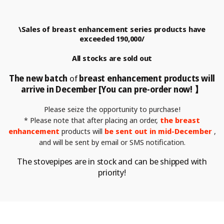
\Sales of breast enhancement series products have
exceeded 190,000/
All stocks are sold out
The new batch
of
breast enhancement
products will
arrive in December [You can pre-order now! 】
Please seize the opportunity to purchase!
* Please note that after placing an order,
the breast
enhancement
products will
be sent out in mid-December
,
and will be sent by email or
SMS notification.
The stovepipes are in stock and can be shipped with
priority!