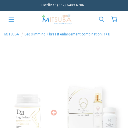
Hotline: (852) 6489 6786
Skip to
content
Cart
MITSUBA
Leg slimming + breast enlargement combination [1+1]
Skip to
product
information