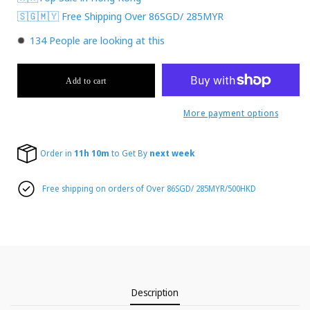
🇸🇬🇲🇾 Free Shipping Over 86SGD/ 285MYR
134
People are looking at this
Add to cart
More payment options
Order in
11h 10m
to Get By
next week
Free shipping on orders of Over 86SGD/ 285MYR/500HKD
Description