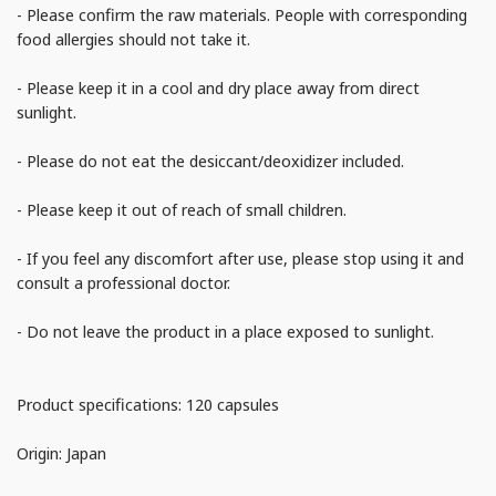
- Please confirm the raw materials. People with corresponding
food allergies should not take it.
- Please keep it in a cool and dry place away from direct
sunlight.
- Please do not eat the desiccant/deoxidizer included.
- Please keep it out of reach of small children.
- If you feel any discomfort after use, please stop using it and
consult a professional doctor.
- Do not leave the product in a place exposed to sunlight.
Product specifications: 120 capsules
Origin: Japan