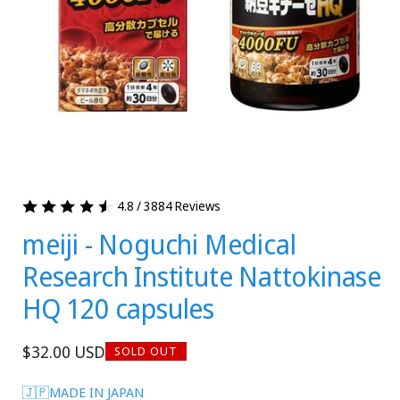
4.8 / 3884 Reviews
meiji - Noguchi Medical
Research Institute Nattokinase
HQ 120 capsules
Regular
$32.00 USD
SOLD OUT
price
🇯🇵MADE IN JAPAN