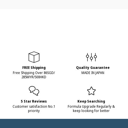
FREE Shipping
Quality Guarantee
Free Shipping Over 86SGD/
MADE IN JAPAN
285MYR/500HKD
5 Star Reviews
Keep Searching
Customer satisfaction No.1
Formula Upgrade Regularly &
priority
keep looking for better