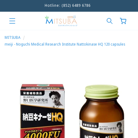
Hotline: (852) 6489 6786
Skip to
content
Cart
MITSUBA
meiji - Noguchi Medical Research Institute Nattokinase HQ 120 capsules
Skip to
product
information