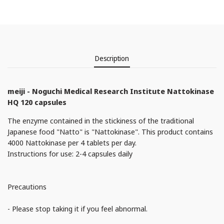
Description
meiji - Noguchi Medical Research Institute Nattokinase
HQ 120 capsules
The enzyme contained in the stickiness of the traditional
Japanese food "Natto" is "Nattokinase". This product contains
4000 Nattokinase per 4 tablets per day.
Instructions for use: 2-4 capsules daily
Precautions
- Please stop taking it if you feel abnormal.