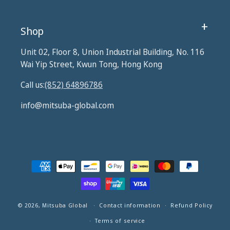
Shop
Unit 02, Floor 8, Union Industrial Building, No. 116
Wai Yip Street, Kwun Tong, Hong Kong
Call us:
(852) 64896786
info@mitsuba-global.com
Payment
methods
© 2026,
Mitsuba Global
Contact information
Refund Policy
Terms of service