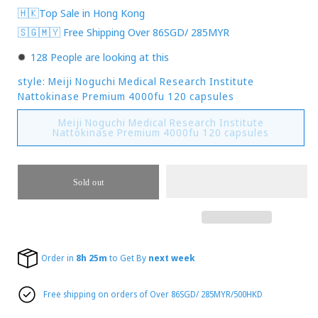
🇭🇰Top Sale in Hong Kong
🇸🇬🇲🇾 Free Shipping Over 86SGD/ 285MYR
128
People are looking at this
style:
Meiji Noguchi Medical Research Institute
Nattokinase Premium 4000fu 120 capsules
Meiji Noguchi Medical Research Institute
Variant
Nattokinase Premium 4000fu 120 capsules
sold
out
or
unavailab
Sold out
Order in
8h 25m
to Get By
next week
Free shipping on orders of Over 86SGD/ 285MYR/500HKD