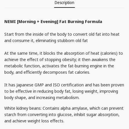
Description
NEMI [Morning + Evening] Fat Burning Formula
Start from the inside of the body to convert old fat into heat
and consume it, eliminating stubborn old fat
At the same time, it blocks the absorption of heat (calories) to
achieve the effect of stopping obesity; it then awakens the
metabolic function, activates the fat-burning engine in the
body, and efficiently decomposes fat calories.
It has Japanese GMP and ISO certification and has been proven
to be effective in reducing body fat, losing weight, improving
body shape, and increasing metabolism.
White kidney beans: Contains alpha amylase, which can prevent
starch from converting into glucose, inhibit sugar absorption,
and achieve weight loss effects.