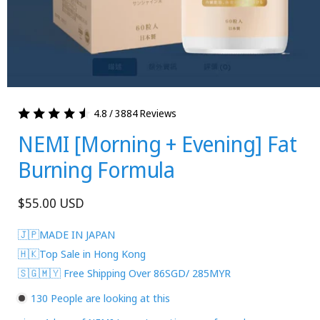
4.8 / 3884 Reviews
NEMI [Morning + Evening] Fat
Burning Formula
Regular
$55.00 USD
price
🇯🇵MADE IN JAPAN
🇭🇰Top Sale in Hong Kong
🇸🇬🇲🇾 Free Shipping Over 86SGD/ 285MYR
130
People are looking at this