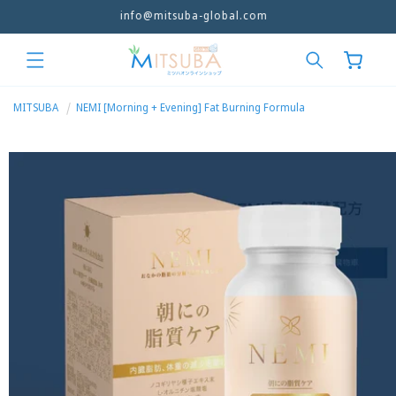
info@mitsuba-global.com
Skip to
content
Cart
MITSUBA
NEMI [Morning + Evening] Fat Burning Formula
Skip to
product
information