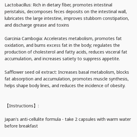
Lactobacillus: Rich in dietary fiber, promotes intestinal
peristalsis, decomposes feces deposits on the intestinal wall,
lubricates the large intestine, improves stubborn constipation,
and discharge grease and toxins
Garcinia Cambogia: Accelerates metabolism, promotes fat
oxidation, and burns excess fat in the body; regulates the
production of cholesterol and fatty acids, reduces visceral fat
accumulation, and increases satiety to suppress appetite.
Safflower seed oil extract: Increases basal metabolism, blocks
fat absorption and accumulation, promotes muscle synthesis,
helps shape body lines, and reduces the incidence of obesity.
【Instructions】:
Japan's anti-cellulite formula - take 2 capsules with warm water
before breakfast