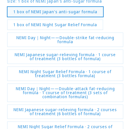
size:
1 box of NEMI Japan's anti-sugar formula
1 box of NEMI Japan's anti-sugar formula
1 box of NEMI Night Sugar Relief Formula
NEMI Day｜Night——Double-strike fat-reducing
formula
NEMI Japanese sugar-relieving formula · 1 course
of treatment (3 bottles of formula)
NEMI Night Sugar Relief Formula · 1 course of
treatment (3 bottles formula)
NEMI Day｜Night——Double-attack fat-reducing
formula · 1 course of treatment (3 sets of
combination formulas)
NEMI Japanese sugar-relieving formula · 2 courses
of treatment (6 bottles of formula)
NEMI Night Sugar Relief Formula · 2 courses of