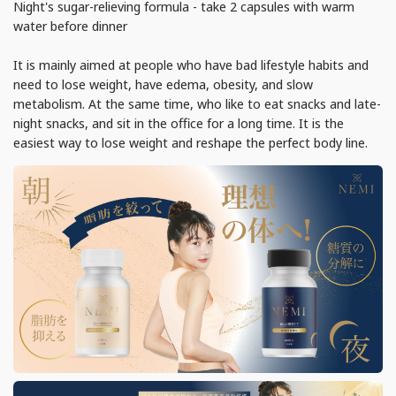
Night's sugar-relieving formula - take 2 capsules with warm
water before dinner
It is mainly aimed at people who have bad lifestyle habits and
need to lose weight, have edema, obesity, and slow
metabolism. At the same time, who like to eat snacks and late-
night snacks, and sit in the office for a long time. It is the
easiest way to lose weight and reshape the perfect body line.