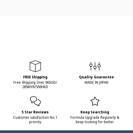
FREE Shipping
Quality Guarantee
Free Shipping Over 86SGD/
MADE IN JAPAN
285MYR/500HKD
5 Star Reviews
Keep Searching
Customer satisfaction No.1
Formula Upgrade Regularly &
priority
keep looking for better