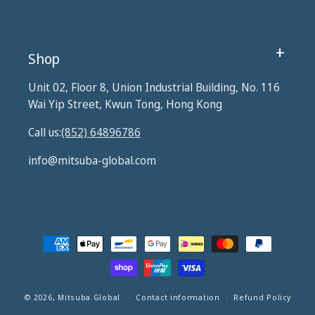
Shop
Unit 02, Floor 8, Union Industrial Building, No. 116
Wai Yip Street, Kwun Tong, Hong Kong
Call us:
(852) 64896786
info@mitsuba-global.com
Payment
methods
© 2026,
Mitsuba Global
Contact information
Refund Policy