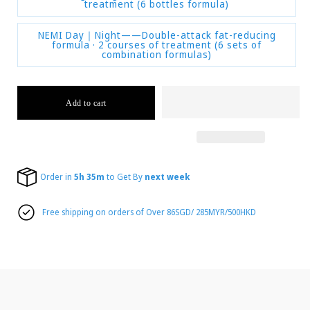
treatment (6 bottles formula)
NEMI Day｜Night——Double-attack fat-reducing
formula · 2 courses of treatment (6 sets of
combination formulas)
Add to cart
Order in
5h 35m
to Get By
next week
Free shipping on orders of Over 86SGD/ 285MYR/500HKD