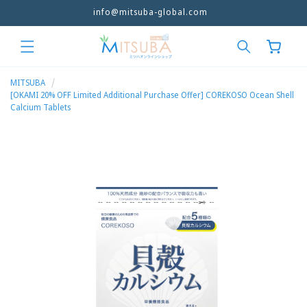
info@mitsuba-global.com
Skip to
content
Cart
MITSUBA
[OKAMI 20% OFF Limited Additional Purchase Offer] COREKOSO Ocean Shell
Calcium Tablets
Skip to
product
information