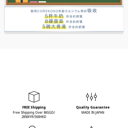
FREE Shipping
Quality Guarantee
Free Shipping Over 86SGD/
MADE IN JAPAN
285MYR/500HKD