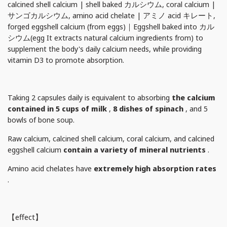
calcined shell calcium | shell baked カルシウム, coral calcium |
サンゴカルシウム, amino acid chelate | アミノ acid キレート,
forged eggshell calcium (from eggs)｜Eggshell baked into カル
シウム(egg It extracts natural calcium ingredients from) to
supplement the body's daily calcium needs, while providing
vitamin D3 to promote absorption.
Taking 2 capsules daily is equivalent to absorbing
the calcium
contained in
5 cups of milk
,
8 dishes of spinach
, and 5
bowls of bone soup.
Raw calcium, calcined shell calcium, coral calcium, and calcined
eggshell calcium
contain a variety of mineral nutrients
.
Amino acid chelates have
extremely high absorption rates
.
【effect】