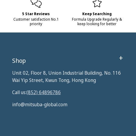
5 Star Reviews
Keep Searching
Customer satisfaction No.1
Formula Upgrade Regularly &
priority
keep looking for better
Shop
Unit 02, Floor 8, Union Industrial Building, No. 116
Wai Yip Street, Kwun Tong, Hong Kong
Call us:
(852) 64896786
info@mitsuba-global.com