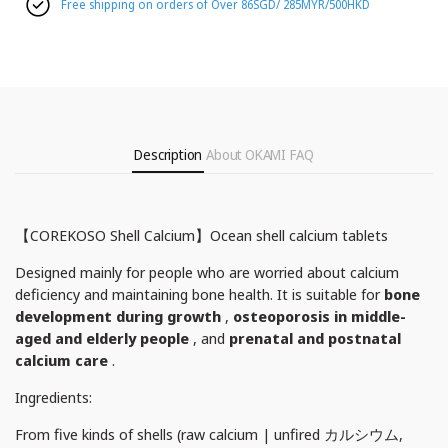
Free shipping on orders of Over 86SGD/ 285MYR/500HKD
Description
About OKAMI
FAQ
【COREKOSO Shell Calcium】Ocean shell calcium tablets
Designed mainly for people who are worried about calcium
deficiency and maintaining bone health. It is suitable for
bone
development during growth
,
osteoporosis in middle-
aged and elderly people
, and
prenatal and postnatal
calcium care
.
Ingredients:
From five kinds of shells (raw calcium | unfired カルシウム,