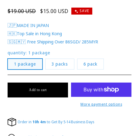
Regular
$19.00 USD
Sale
$15.00 USD
SAVE
price
price
🇯🇵MADE IN JAPAN
🇭🇰Top Sale in Hong Kong
🇸🇬🇲🇾 Free Shipping Over 86SGD/ 285MYR
quantity:
1 package
1 package
3 packs
6 pack
Add to cart
More payment options
Order in
10h 4m
to Get By 5-14 Business Days