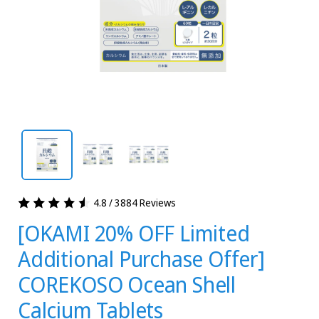
4.8 / 3884 Reviews
[OKAMI 20% OFF Limited
Additional Purchase Offer]
COREKOSO Ocean Shell
Calcium Tablets