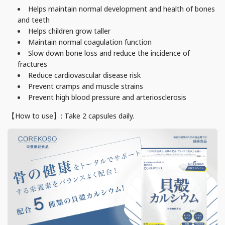
Helps maintain normal development and health of bones
and teeth
Helps children grow taller
Maintain normal coagulation function
Slow down bone loss and reduce the incidence of
fractures
Reduce cardiovascular disease risk
Prevent cramps and muscle strains
Prevent high blood pressure and arteriosclerosis
【How to use】: Take
2
capsules daily.